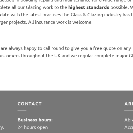
lete all our Glazing work to the
highest standards
possible. W
date with the latest practises the Glass & Glazing industry has to
rger projects. All insurance work is welcome.
 are always happy to call round to give you a free quote on any
customers throughout the UK and we regular complete major Gla
CONTACT
AR
Business hours:
Abr
y.
24 hours open
Acc