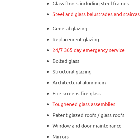
Glass floors including steel frames
Steel and glass balustrades and stairca
General glazing
Replacement glazing
24/7 365 day emergency service
Bolted glass
Structural glazing
Architectural aluminium
Fire screens fire glass
Toughened glass assemblies
Patent glazed roofs / glass roofs
Window and door maintenance
Mirrors