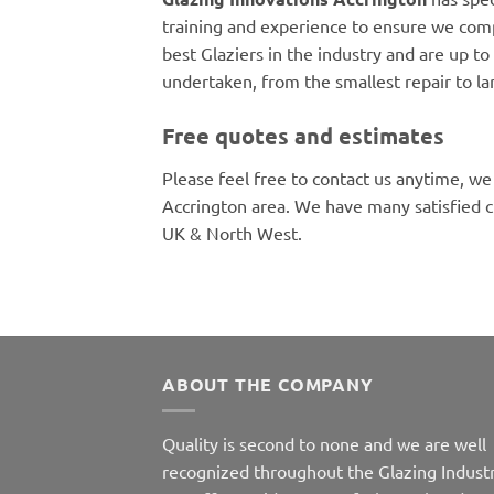
training and experience to ensure we comp
best Glaziers in the industry and are up to 
undertaken, from the smallest repair to la
Free quotes and estimates
Please feel free to contact us anytime, we
Accrington area. We have many satisfied 
UK & North West.
ABOUT THE COMPANY
Quality is second to none and we are well
recognized throughout the Glazing Industr