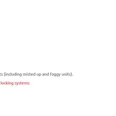
 (including misted up and foggy units).
t locking systems