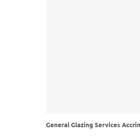
General Glazing Services Accri