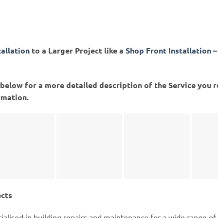
tallation
to a Larger Project like a
Shop Front Installation
–
ed below for a more detailed description of the Service you 
rmation.
ects
ialised in building repairs and maintenance for a wide range of