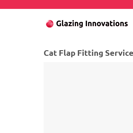
Skip
to
content
Cat Flap Fitting Servic