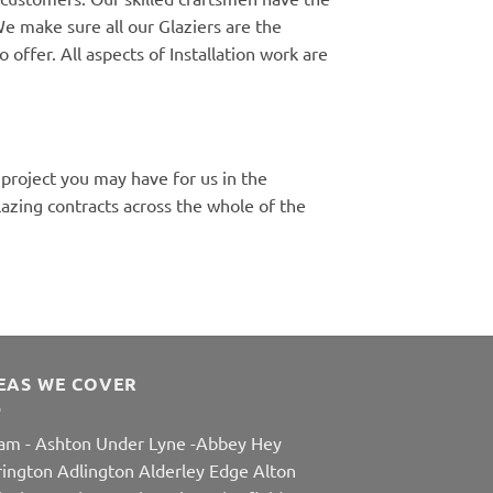
e make sure all our Glaziers are the
 offer. All aspects of Installation work are
 project you may have for us in the
zing contracts across the whole of the
EAS WE COVER
am
-
Ashton Under Lyne
-
Abbey Hey
rington
Adlington
Alderley Edge
Alton