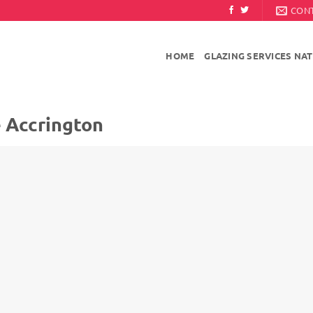
CON
HOME
GLAZING SERVICES NA
e Accrington