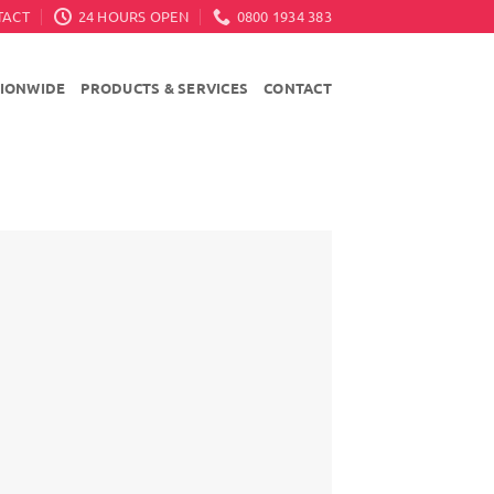
TACT
24 HOURS OPEN
0800 1934 383
TIONWIDE
PRODUCTS & SERVICES
CONTACT