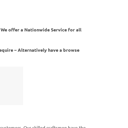
 We offer a Nationwide Service for all
require – Alternatively have a browse
 customers. Our skilled craftsmen have the