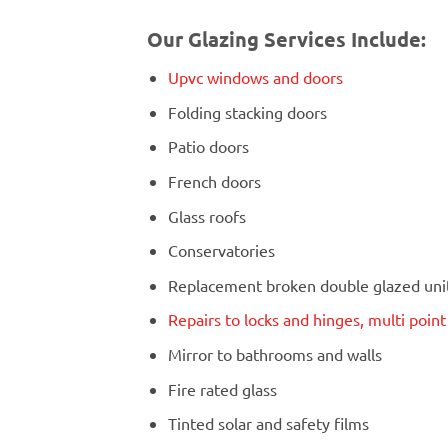
Our Glazing Services Include:
Upvc windows and doors
Folding stacking doors
Patio doors
French doors
Glass roofs
Conservatories
Replacement broken double glazed units
Repairs to locks and hinges, multi poin
Mirror to bathrooms and walls
Fire rated glass
Tinted solar and safety films