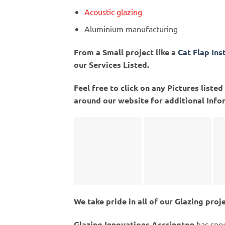
Acoustic glazing
Aluminium manufacturing
From a Small project like a
Cat Flap Ins
our Services Listed.
Feel free to click on any Pictures list
around our website for additional Info
We take pride in all of our Glazing proj
Glazing Innovations Accrington
has spec