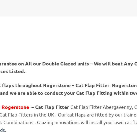
arantee on All our Double Glazed units – We will beat Any G
ices Listed.
at flaps throughout Rogerstone – Cat Flap Fitter Rogersto
nd we are able to conduct your Cat Flap Fitting within tw
er Rogerstone
– Cat Flap Fitter
Cat Flap Fitter Abergavenny, G
t Flap Fitters in the UK . Our cat flaps are fitted by our traine
s & Combinations . Glazing Innovations will install your own cat 
nds
.