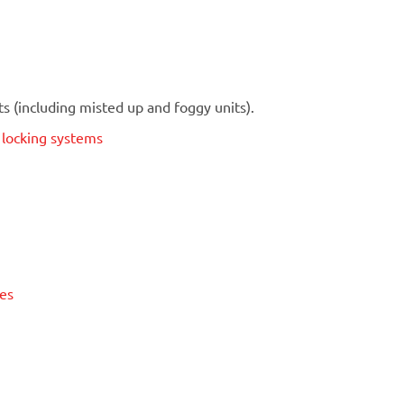
 (including misted up and foggy units).
t locking systems
ses