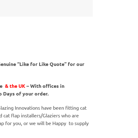
enuine “Like for Like Quote” for our
ne
& the UK
– With offices in
o Days of your order.
lazing Innovations have been fitting cat
d cat flap installers/Glaziers who are
flap for you, or we will be Happy to supply