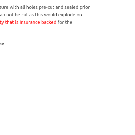
ure with all holes pre-cut and sealed prior
Can not be cut as this would explode on
y that is Insurance backed
for the
ne