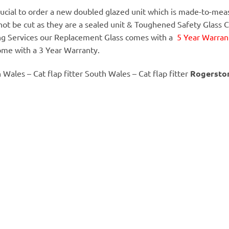
 crucial to order a new doubled glazed unit which is made-to-meas
annot be cut as they are a sealed unit & Toughened Safety Glass 
ing Services our Replacement Glass comes with a
5 Year Warrant
ome with a 3 Year Warranty.
h Wales – Cat flap fitter South Wales – Cat flap fitter
Rogersto