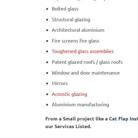
Bolted glass
Structural glazing
Architectural aluminium
Fire screens fire glass
Toughened glass assemblies
Patent glazed roofs / glass roofs
Window and door maintenance
Mirrors
Acoustic glazing
Aluminium manufacturing
From a Small project like a
Cat Flap Ins
our Services Listed.