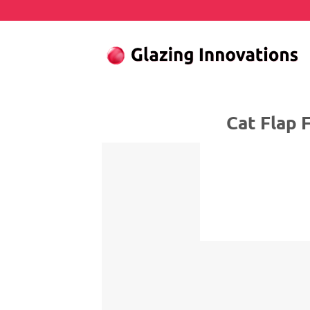
Skip
to
content
Cat Flap Fitter