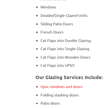
Windows
Double/Single Glazed Units
Sliding Patio Doors
French Doors
Cat Flaps into Double Glazing
Cat Flaps into Single Glazing
Cat Flaps into Wooden Doors
Cat Flaps into UPVC
Our Glazing Services Include:
Upvc windows and doors
Folding stacking doors
Patio doors