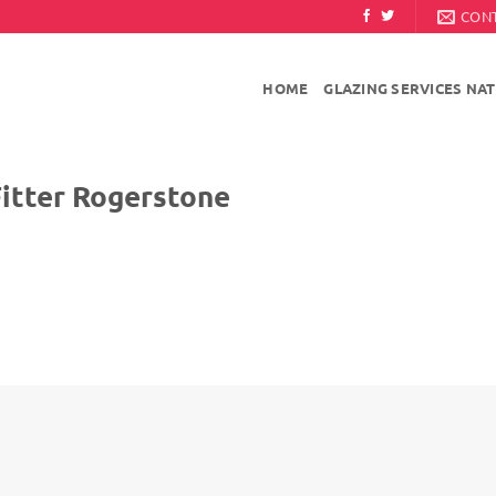
CON
HOME
GLAZING SERVICES NA
 Rogerstone