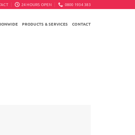
TACT
24 HOURS OPEN
0800 1934 383
TIONWIDE
PRODUCTS & SERVICES
CONTACT