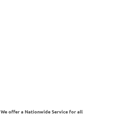
 We offer a Nationwide Service for all