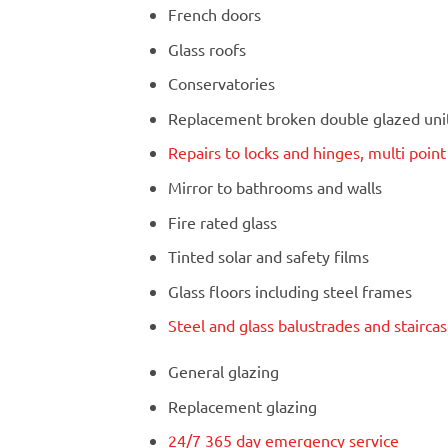
French doors
Glass roofs
Conservatories
Replacement broken double glazed units
Repairs to locks and hinges, multi poin
Mirror to bathrooms and walls
Fire rated glass
Tinted solar and safety films
Glass floors including steel frames
Steel and glass balustrades and stairca
General glazing
Replacement glazing
24/7 365 day emergency service