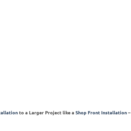
tallation
to a Larger Project like a
Shop Front Installation
–