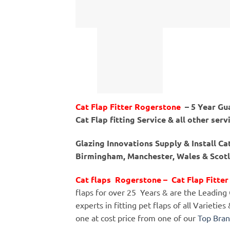
Cat Flap Fitter Rogerstone
– 5 Year Gu
Cat Flap fitting Service & all other serv
Glazing Innovations Supply & Install C
Birmingham, Manchester, Wales & Scotla
Cat flaps Rogerstone – Cat Flap Fitt
flaps for over 25 Years & are the Leading Ca
experts in fitting pet flaps of all Varietie
one at cost price from one of our
Top Bra