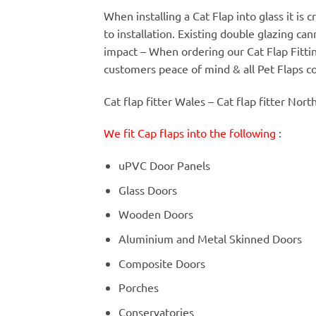
When installing a Cat Flap into glass it is
to installation. Existing double glazing c
impact – When ordering our Cat Flap Fitt
customers peace of mind & all Pet Flaps c
Cat flap fitter Wales – Cat flap fitter Nort
We fit Cap flaps into the following
:
uPVC Door Panels
Glass Doors
Wooden Doors
Aluminium and Metal Skinned Doors
Composite Doors
Porches
Conservatories