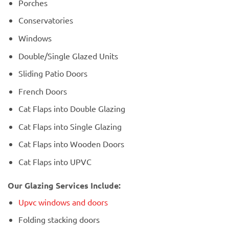
Porches
Conservatories
Windows
Double/Single Glazed Units
Sliding Patio Doors
French Doors
Cat Flaps into Double Glazing
Cat Flaps into Single Glazing
Cat Flaps into Wooden Doors
Cat Flaps into UPVC
Our Glazing Services Include:
Upvc windows and doors
Folding stacking doors