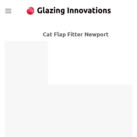
Skip
to
content
Cat Flap Fitter Newport