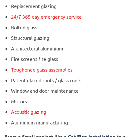
Replacement glazing
24/7 365 day emergency service
Bolted glass
Structural glazing
Architectural aluminium
Fire screens fire glass
Toughened glass assemblies
Patent glazed roofs / glass roofs
Window and door maintenance
Mirrors
Acoustic glazing
Aluminium manufacturing
From a Small project like a
Cat Flap Installation
to a