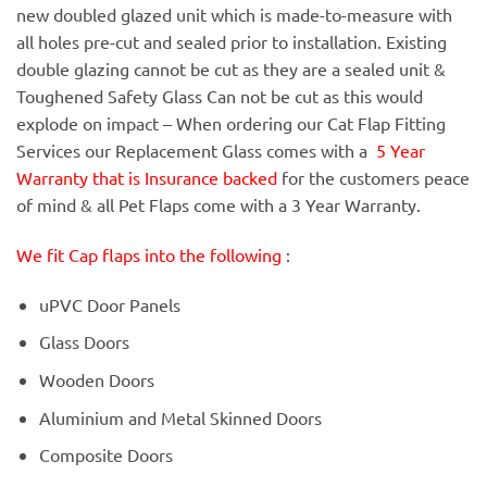
new doubled glazed unit which is made-to-measure with
all holes pre-cut and sealed prior to installation. Existing
double glazing cannot be cut as they are a sealed unit &
Toughened Safety Glass Can not be cut as this would
explode on impact – When ordering our Cat Flap Fitting
Services our Replacement Glass comes with a
5 Year
Warranty that is Insurance backed
for the customers peace
of mind & all Pet Flaps come with a 3 Year Warranty.
We fit Cap flaps into the following
:
uPVC Door Panels
Glass Doors
Wooden Doors
Aluminium and Metal Skinned Doors
Composite Doors