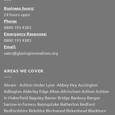
Business hours:
24 hours open
Phone:
0800 193 4383
Emergency Response:
0800 193 4383
Email:
sales@glazinginnovations.org
AREAS WE COVER
Abram
-
Ashton Under Lyne
-
Abbey Hey
Accrington
Adlington
Alderley Edge
Alton
Altrincham
Ashton
Ashton
in Makerfield
Baguley
Bamer Bridge
Banbury
Bangor
barrow-in-furness
Basingstoke
Batherton
Bedford
Bedfordshire
Birkshire
Birchwood
Birkenhead
Blackburn