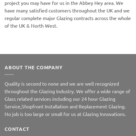
project you may have for us in the Abbey Hey area. We
have many satisfied customers throughout the UK and we
regular complete major Glazing contracts across the whole
of the UK & North West.
ABOUT THE COMPANY
Quality is second to none and we are well recognized
throughout the Glazing Industry. We offer a wide range of
Glass related services including our 24 hour Glazing
Service,Shopfront Installation and Replacement Glazing.
No job is too large or small for us at Glazing Innovations.
CONTACT