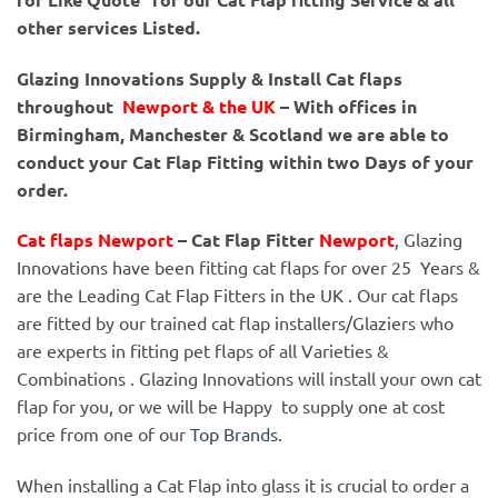
other services Listed.
Glazing Innovations Supply & Install Cat flaps
throughout
Newport & the UK
– With offices in
Birmingham, Manchester & Scotland we are able to
conduct your Cat Flap Fitting within two Days of your
order.
Cat flaps Newport
– Cat Flap Fitter
Newport
, Glazing
Innovations have been fitting cat flaps for over 25 Years &
are the Leading Cat Flap Fitters in the UK . Our cat flaps
are fitted by our trained cat flap installers/Glaziers who
are experts in fitting pet flaps of all Varieties &
Combinations . Glazing Innovations will install your own cat
flap for you, or we will be Happy to supply one at cost
price from one of our
Top Brands
.
When installing a Cat Flap into glass it is crucial to order a