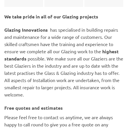
We take pride in all of our Glazing projects
Glazing Innovations
has specialised in building repairs
and maintenance for a wide range of customers. Our
skilled craftsmen have the training and experience to
ensure we complete all our Glazing work to the
highest
standards
possible. We make sure all our Glaziers are the
best Glaziers in the industry and are up to date with the
latest practises the Glass & Glazing industry has to offer.
All aspects of Installation work are undertaken, from the
smallest repair to larger projects. All insurance work is
welcome.
Free quotes and estimates
Please feel free to contact us anytime, we are always
happy to call round to give you a free quote on any