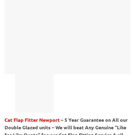
Cat Flap Fitter Newport
– 5 Year Guarantee on All our
Double Glazed units – We will beat Any Genuine “Like
for Like Quote” for our Cat Flap fitting Service & all