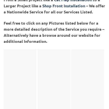
Larger Project like a
Shop Front Installation
– We offer
a Nationwide Service for all our Services Listed.
Feel free to click on any Pictures listed below for a
more detailed description of the Service you require –
Alternatively have a browse around our website for
additional Information.