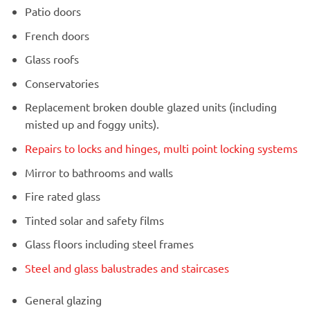
Patio doors
French doors
Glass roofs
Conservatories
Replacement broken double glazed units (including
misted up and foggy units).
Repairs to locks and hinges, multi point locking systems
Mirror to bathrooms and walls
Fire rated glass
Tinted solar and safety films
Glass floors including steel frames
Steel and glass balustrades and staircases
General glazing