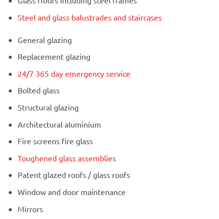
Glass floors including steel frames
Steel and glass balustrades and staircases
General glazing
Replacement glazing
24/7 365 day emergency service
Bolted glass
Structural glazing
Architectural aluminium
Fire screens fire glass
Toughened glass assemblies
Patent glazed roofs / glass roofs
Window and door maintenance
Mirrors