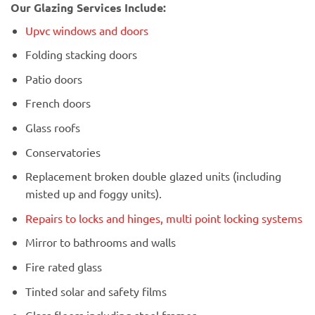
Our Glazing Services Include:
Upvc windows and doors
Folding stacking doors
Patio doors
French doors
Glass roofs
Conservatories
Replacement broken double glazed units (including
misted up and foggy units).
Repairs to locks and hinges, multi point locking systems
Mirror to bathrooms and walls
Fire rated glass
Tinted solar and safety films