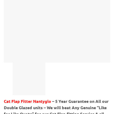
Cat Flap Fitter Nantyglo
– 5 Year Guarantee on All our
Double Glazed units – We will beat Any Genuine “Like
for Like Quote” for our Cat Flap fitting Service & all