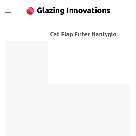
Skip
to
content
Cat Flap Fitter Nantyglo