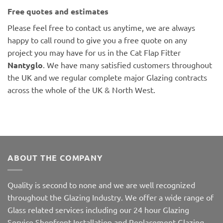
Free quotes and estimates
Please feel free to contact us anytime, we are always
happy to call round to give you a free quote on any
project you may have for us in the Cat Flap Fitter
Nantyglo
. We have many satisfied customers throughout
the UK and we regular complete major Glazing contracts
across the whole of the UK & North West.
ABOUT THE COMPANY
Quality is second to none and we are well recognized
throughout the Glazing Industry. We offer a wide range of
Glass related services including our 24 hour Glazing
Service,Shopfront Installation and Replacement Glazing.