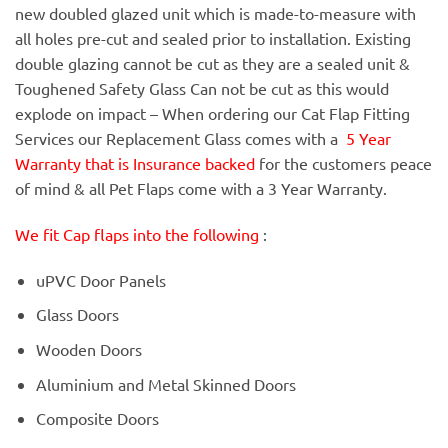
new doubled glazed unit which is made-to-measure with
all holes pre-cut and sealed prior to installation. Existing
double glazing cannot be cut as they are a sealed unit &
Toughened Safety Glass Can not be cut as this would
explode on impact – When ordering our Cat Flap Fitting
Services our Replacement Glass comes with a
5 Year
Warranty that is Insurance backed
for the customers peace
of mind & all Pet Flaps come with a 3 Year Warranty.
We fit Cap flaps into the following
:
uPVC Door Panels
Glass Doors
Wooden Doors
Aluminium and Metal Skinned Doors
Composite Doors