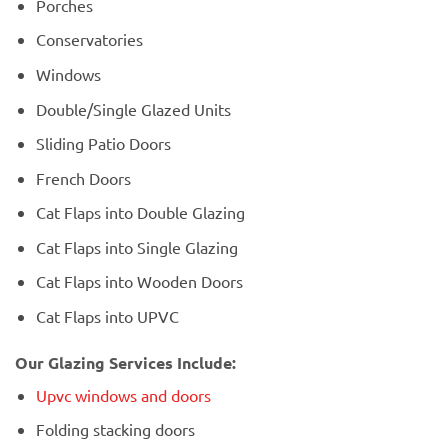
Porches
Conservatories
Windows
Double/Single Glazed Units
Sliding Patio Doors
French Doors
Cat Flaps into Double Glazing
Cat Flaps into Single Glazing
Cat Flaps into Wooden Doors
Cat Flaps into UPVC
Our Glazing Services Include:
Upvc windows and doors
Folding stacking doors