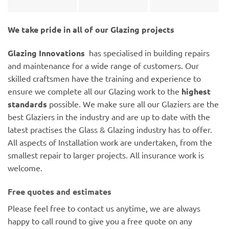
We take pride in all of our Glazing projects
Glazing Innovations
has specialised in building repairs
and maintenance for a wide range of customers. Our
skilled craftsmen have the training and experience to
ensure we complete all our Glazing work to the
highest
standards
possible. We make sure all our Glaziers are the
best Glaziers in the industry and are up to date with the
latest practises the Glass & Glazing industry has to offer.
All aspects of Installation work are undertaken, from the
smallest repair to larger projects. All insurance work is
welcome.
Free quotes and estimates
Please feel free to contact us anytime, we are always
happy to call round to give you a free quote on any