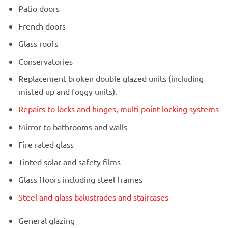
Patio doors
French doors
Glass roofs
Conservatories
Replacement broken double glazed units (including
misted up and foggy units).
Repairs to locks and hinges, multi point locking systems
Mirror to bathrooms and walls
Fire rated glass
Tinted solar and safety films
Glass floors including steel frames
Steel and glass balustrades and staircases
General glazing