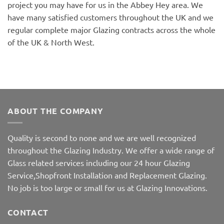
project you may have for us in the Abbey Hey area. We
have many satisfied customers throughout the UK and we
regular complete major Glazing contracts across the whole
of the UK & North West.
ABOUT THE COMPANY
Quality is second to none and we are well recognized
throughout the Glazing Industry. We offer a wide range of
Glass related services including our 24 hour Glazing
Service,Shopfront Installation and Replacement Glazing.
No job is too large or small for us at Glazing Innovations.
CONTACT