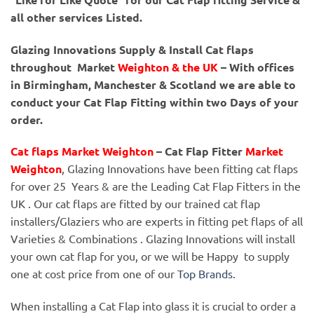
all other services Listed.
Glazing Innovations Supply & Install Cat flaps
throughout Market
Weighton & the UK
– With offices
in Birmingham, Manchester & Scotland we are able to
conduct your Cat Flap Fitting within two Days of your
order.
Cat flaps Market Weighton
– Cat Flap Fitter
Market
Weighton
, Glazing Innovations have been fitting cat flaps
for over 25 Years & are the Leading Cat Flap Fitters in the
UK . Our cat flaps are fitted by our trained cat flap
installers/Glaziers who are experts in fitting pet flaps of all
Varieties & Combinations . Glazing Innovations will install
your own cat flap for you, or we will be Happy to supply
one at cost price from one of our
Top Brands
.
When installing a Cat Flap into glass it is crucial to order a