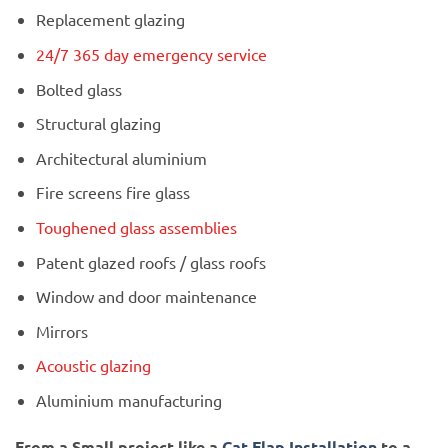
Replacement glazing
24/7 365 day emergency service
Bolted glass
Structural glazing
Architectural aluminium
Fire screens fire glass
Toughened glass assemblies
Patent glazed roofs / glass roofs
Window and door maintenance
Mirrors
Acoustic glazing
Aluminium manufacturing
From a Small project like a
Cat Flap Installation
to a