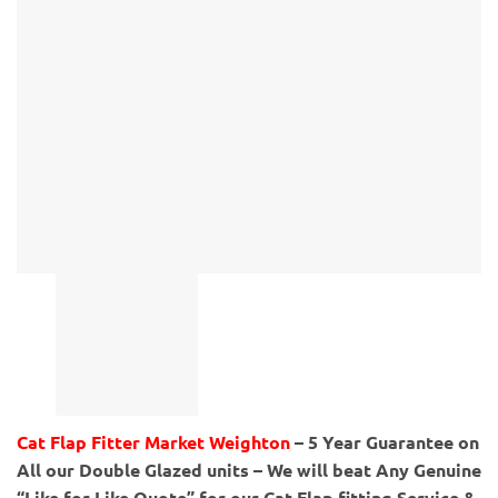
Cat Flap Fitter Market Weighton
– 5 Year Guarantee on
All our Double Glazed units – We will beat Any Genuine
“Like for Like Quote” for our Cat Flap fitting Service &