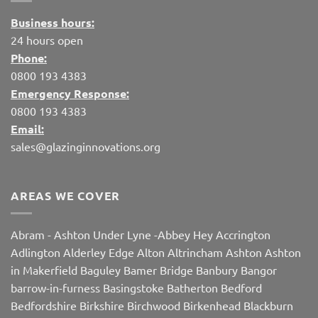
Business hours:
24 hours open
Phone:
0800 193 4383
Emergency Response:
0800 193 4383
Email:
sales@glazinginnovations.org
AREAS WE COVER
Abram
-
Ashton Under Lyne
-
Abbey Hey
Accrington
Adlington
Alderley Edge
Alton
Altrincham
Ashton
Ashton
in Makerfield
Baguley
Bamer Bridge
Banbury
Bangor
barrow-in-furness
Basingstoke
Batherton
Bedford
Bedfordshire
Birkshire
Birchwood
Birkenhead
Blackburn