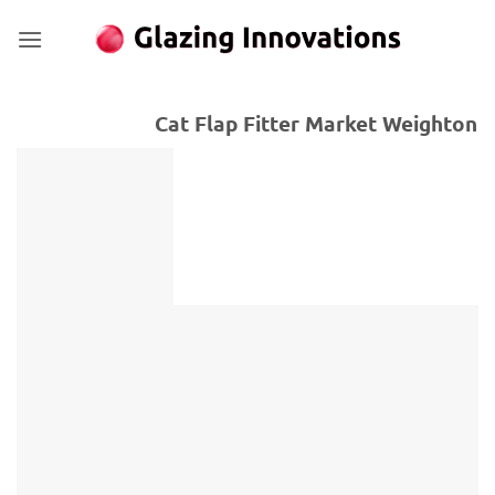
Skip
to
content
Cat Flap Fitter Market Weighton