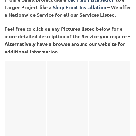
Larger Project like a
Shop Front Installation
– We offer
a Nationwide Service for all our Services Listed.
Feel free to click on any Pictures listed below for a
more detailed description of the Service you require –
Alternatively have a browse around our website for
additional Information.