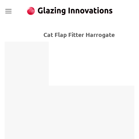
Skip
to
content
Cat Flap Fitter Harrogate