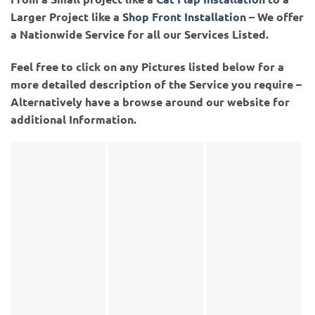
Larger Project like a
Shop Front Installation
– We offer
a Nationwide Service for all our Services Listed.
Feel free to click on any Pictures listed below for a
more detailed description of the Service you require –
Alternatively have a browse around our website for
additional Information.