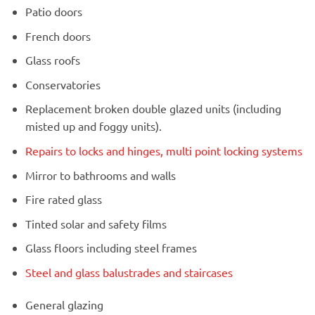
Patio doors
French doors
Glass roofs
Conservatories
Replacement broken double glazed units (including
misted up and foggy units).
Repairs to locks and hinges, multi point locking systems
Mirror to bathrooms and walls
Fire rated glass
Tinted solar and safety films
Glass floors including steel frames
Steel and glass balustrades and staircases
General glazing