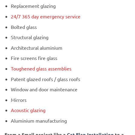
Replacement glazing
24/7 365 day emergency service
Bolted glass
Structural glazing
Architectural aluminium
Fire screens fire glass
Toughened glass assemblies
Patent glazed roofs / glass roofs
Window and door maintenance
Mirrors
Acoustic glazing
Aluminium manufacturing
From a Small project like a
Cat Flap Installation
to a