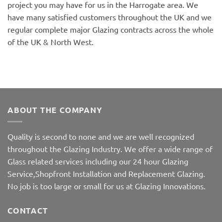
project you may have for us in the Harrogate area. We
have many satisfied customers throughout the UK and we
regular complete major Glazing contracts across the whole
of the UK & North West.
ABOUT THE COMPANY
Quality is second to none and we are well recognized
throughout the Glazing Industry. We offer a wide range of
Glass related services including our 24 hour Glazing
Service,Shopfront Installation and Replacement Glazing.
No job is too large or small for us at Glazing Innovations.
CONTACT