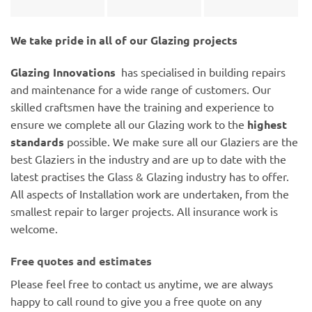
We take pride in all of our Glazing projects
Glazing Innovations
has specialised in building repairs
and maintenance for a wide range of customers. Our
skilled craftsmen have the training and experience to
ensure we complete all our Glazing work to the
highest
standards
possible. We make sure all our Glaziers are the
best Glaziers in the industry and are up to date with the
latest practises the Glass & Glazing industry has to offer.
All aspects of Installation work are undertaken, from the
smallest repair to larger projects. All insurance work is
welcome.
Free quotes and estimates
Please feel free to contact us anytime, we are always
happy to call round to give you a free quote on any