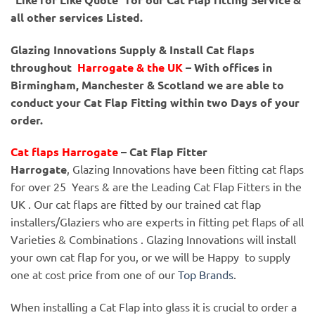
all other services Listed.
Glazing Innovations Supply & Install Cat flaps
throughout
Harrogate & the UK
– With offices in
Birmingham, Manchester & Scotland we are able to
conduct your Cat Flap Fitting within two Days of your
order.
Cat flaps Harrogate
– Cat Flap Fitter
Harrogate
, Glazing Innovations have been fitting cat flaps
for over 25 Years & are the Leading Cat Flap Fitters in the
UK . Our cat flaps are fitted by our trained cat flap
installers/Glaziers who are experts in fitting pet flaps of all
Varieties & Combinations . Glazing Innovations will install
your own cat flap for you, or we will be Happy to supply
one at cost price from one of our
Top Brands
.
When installing a Cat Flap into glass it is crucial to order a