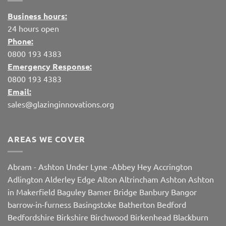
Business hours:
24 hours open
Phone:
0800 193 4383
Emergency Response:
0800 193 4383
Email:
sales@glazinginnovations.org
AREAS WE COVER
Abram
-
Ashton Under Lyne
-
Abbey Hey
Accrington
Adlington
Alderley Edge
Alton
Altrincham
Ashton
Ashton
in Makerfield
Baguley
Bamer Bridge
Banbury
Bangor
barrow-in-furness
Basingstoke
Batherton
Bedford
Bedfordshire
Birkshire
Birchwood
Birkenhead
Blackburn