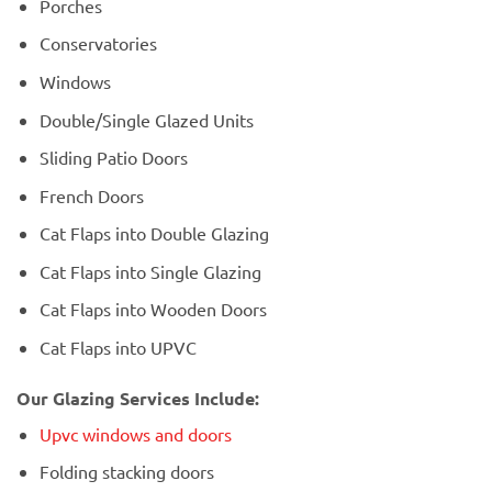
Porches
Conservatories
Windows
Double/Single Glazed Units
Sliding Patio Doors
French Doors
Cat Flaps into Double Glazing
Cat Flaps into Single Glazing
Cat Flaps into Wooden Doors
Cat Flaps into UPVC
Our Glazing Services Include:
Upvc windows and doors
Folding stacking doors