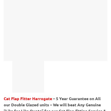
Cat Flap Fitter Harrogate
– 5 Year Guarantee on All
our Double Glazed units – We will beat Any Genuine
“Like for Like Quote” for our Cat Flap fitting Service &