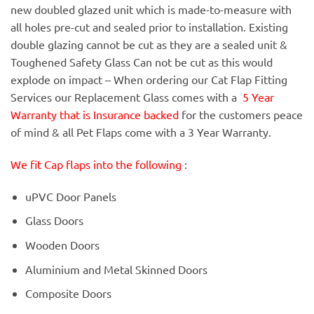
new doubled glazed unit which is made-to-measure with
all holes pre-cut and sealed prior to installation. Existing
double glazing cannot be cut as they are a sealed unit &
Toughened Safety Glass Can not be cut as this would
explode on impact – When ordering our Cat Flap Fitting
Services our Replacement Glass comes with a
5 Year
Warranty that is Insurance backed
for the customers peace
of mind & all Pet Flaps come with a 3 Year Warranty.
We fit Cap flaps into the following
:
uPVC Door Panels
Glass Doors
Wooden Doors
Aluminium and Metal Skinned Doors
Composite Doors