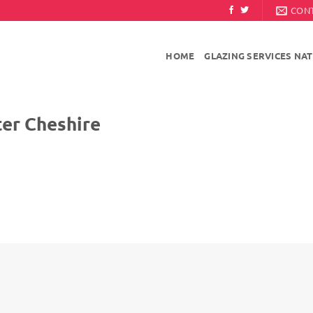
CON
HOME
GLAZING SERVICES NA
Cheshire