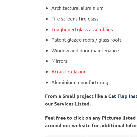
Architectural aluminium
Fire screens fire glass
Toughened glass assemblies
Patent glazed roofs / glass roofs
Window and door maintenance
Mirrors
Acoustic glazing
Aluminium manufacturing
From a Small project like a
Cat Flap Ins
our Services Listed.
Feel free to click on any Pictures list
around our website for additional Info