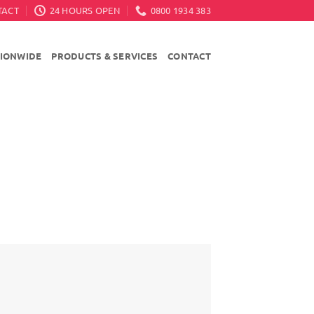
TACT
24 HOURS OPEN
0800 1934 383
TIONWIDE
PRODUCTS & SERVICES
CONTACT