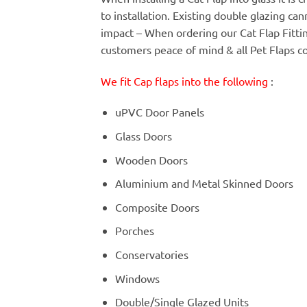
to installation. Existing double glazing c
impact – When ordering our Cat Flap Fitt
customers peace of mind & all Pet Flaps c
We fit Cap flaps into the following
:
uPVC Door Panels
Glass Doors
Wooden Doors
Aluminium and Metal Skinned Doors
Composite Doors
Porches
Conservatories
Windows
Double/Single Glazed Units