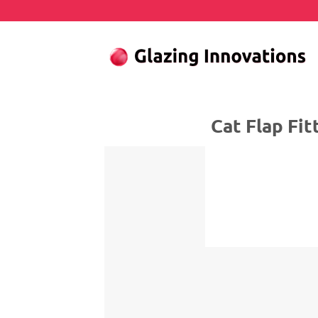
Skip
to
content
Cat Flap Fitter 