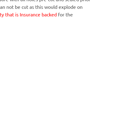
Can not be cut as this would explode on
y that is Insurance backed
for the