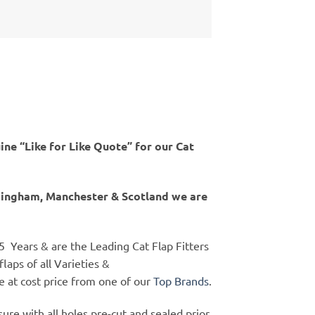
ine “Like for Like Quote” for our Cat
rmingham, Manchester & Scotland we are
25 Years & are the Leading Cat Flap Fitters
flaps of all Varieties &
ne at cost price from one of our
Top Brands
.
ure with all holes pre-cut and sealed prior