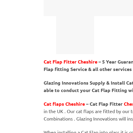
Cat Flap Fitter Cheshire
– 5 Year Guaran
Flap fitting Service & all other services
Glazing Innovations Supply & Install C
able to conduct your Cat Flap Fitting w
Cat flaps Cheshire
– Cat Flap Fitter
Che
in the UK . Our cat flaps are fitted by our t
Combinations . Glazing Innovations will in
When installing a Cat Flap into glass it is