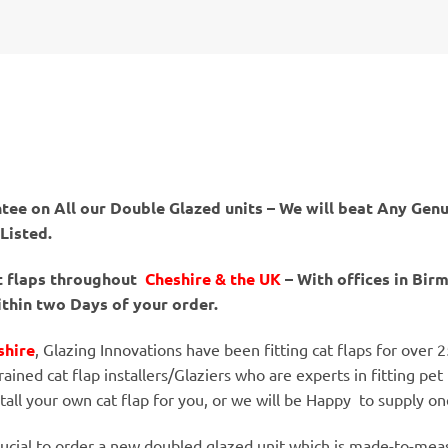
tee on All our Double Glazed units – We will beat Any Genu
 Listed.
at flaps throughout
Cheshire & the UK
– With offices in Bi
ithin two Days of your order.
shire
, Glazing Innovations have been fitting cat flaps for over 
rained cat flap installers/Glaziers who are experts in fitting pet 
stall your own cat flap for you, or we will be Happy to supply o
 crucial to order a new doubled glazed unit which is made-to-meas