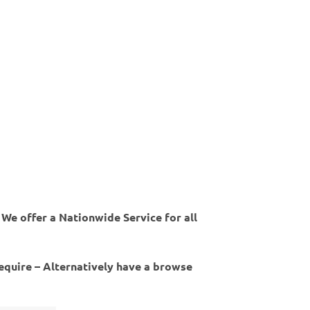
 We offer a Nationwide Service for all
require – Alternatively have a browse