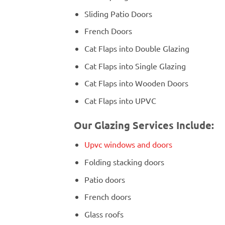
Sliding Patio Doors
French Doors
Cat Flaps into Double Glazing
Cat Flaps into Single Glazing
Cat Flaps into Wooden Doors
Cat Flaps into UPVC
Our Glazing Services Include:
Upvc windows and doors
Folding stacking doors
Patio doors
French doors
Glass roofs