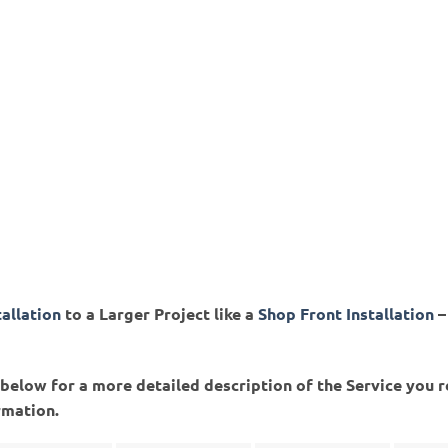
tallation
to a Larger Project like a
Shop Front Installation
–
ed below for a more detailed description of the Service you 
rmation.