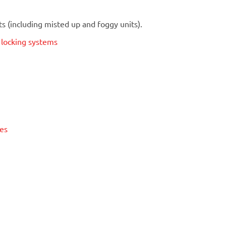
 (including misted up and foggy units).
t locking systems
ses