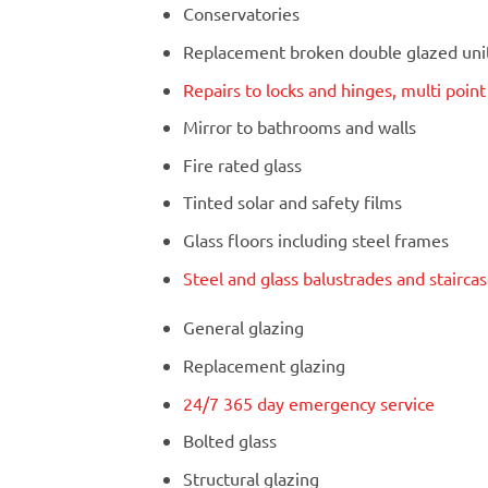
Conservatories
Replacement broken double glazed units
Repairs to locks and hinges, multi poin
Mirror to bathrooms and walls
Fire rated glass
Tinted solar and safety films
Glass floors including steel frames
Steel and glass balustrades and stairca
General glazing
Replacement glazing
24/7 365 day emergency service
Bolted glass
Structural glazing