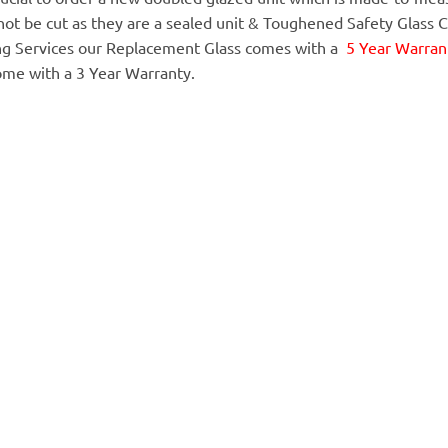
annot be cut as they are a sealed unit & Toughened Safety Glass 
ing Services our Replacement Glass comes with a
5 Year Warrant
ome with a 3 Year Warranty.