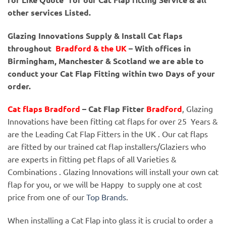
other services Listed.
Glazing Innovations Supply & Install Cat flaps
throughout
Bradford & the UK
– With offices in
Birmingham, Manchester & Scotland we are able to
conduct your Cat Flap Fitting within two Days of your
order.
Cat flaps Bradford
– Cat Flap Fitter
Bradford
, Glazing
Innovations have been fitting cat flaps for over 25 Years &
are the Leading Cat Flap Fitters in the UK . Our cat flaps
are fitted by our trained cat flap installers/Glaziers who
are experts in fitting pet flaps of all Varieties &
Combinations . Glazing Innovations will install your own cat
flap for you, or we will be Happy to supply one at cost
price from one of our
Top Brands
.
When installing a Cat Flap into glass it is crucial to order a