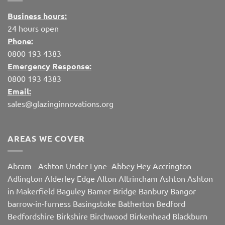
Business hours:
24 hours open
Phone:
0800 193 4383
Emergency Response:
0800 193 4383
Email:
sales@glazinginnovations.org
AREAS WE COVER
Abram
-
Ashton Under Lyne
-
Abbey Hey
Accrington
Adlington
Alderley Edge
Alton
Altrincham
Ashton
Ashton
in Makerfield
Baguley
Bamer Bridge
Banbury
Bangor
barrow-in-furness
Basingstoke
Batherton
Bedford
Bedfordshire
Birkshire
Birchwood
Birkenhead
Blackburn