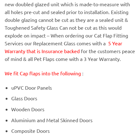
new doubled glazed unit which is made-to-measure with
all holes pre-cut and sealed prior to installation. Existing
double glazing cannot be cut as they are a sealed unit &
Toughened Safety Glass Can not be cut as this would
explode on impact – When ordering our Cat Flap Fitting
Services our Replacement Glass comes with a
5 Year
Warranty that is Insurance backed
for the customers peace
of mind & all Pet Flaps come with a 3 Year Warranty.
We fit Cap flaps into the following
:
uPVC Door Panels
Glass Doors
Wooden Doors
Aluminium and Metal Skinned Doors
Composite Doors