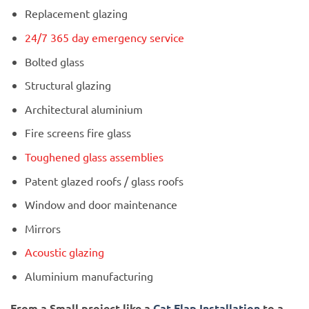
Replacement glazing
24/7 365 day emergency service
Bolted glass
Structural glazing
Architectural aluminium
Fire screens fire glass
Toughened glass assemblies
Patent glazed roofs / glass roofs
Window and door maintenance
Mirrors
Acoustic glazing
Aluminium manufacturing
From a Small project like a
Cat Flap Installation
to a