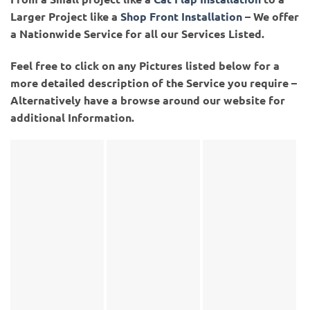
Larger Project like a
Shop Front Installation
– We offer
a Nationwide Service for all our Services Listed.
Feel free to click on any Pictures listed below for a
more detailed description of the Service you require –
Alternatively have a browse around our website for
additional Information.