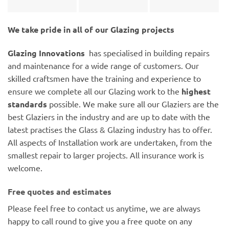
We take pride in all of our Glazing projects
Glazing Innovations
has specialised in building repairs
and maintenance for a wide range of customers. Our
skilled craftsmen have the training and experience to
ensure we complete all our Glazing work to the
highest
standards
possible. We make sure all our Glaziers are the
best Glaziers in the industry and are up to date with the
latest practises the Glass & Glazing industry has to offer.
All aspects of Installation work are undertaken, from the
smallest repair to larger projects. All insurance work is
welcome.
Free quotes and estimates
Please feel free to contact us anytime, we are always
happy to call round to give you a free quote on any