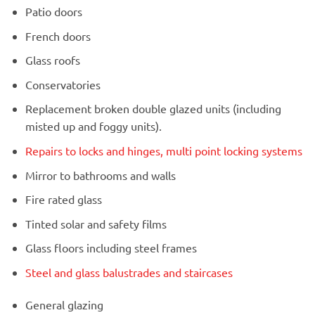
Patio doors
French doors
Glass roofs
Conservatories
Replacement broken double glazed units (including
misted up and foggy units).
Repairs to locks and hinges, multi point locking systems
Mirror to bathrooms and walls
Fire rated glass
Tinted solar and safety films
Glass floors including steel frames
Steel and glass balustrades and staircases
General glazing