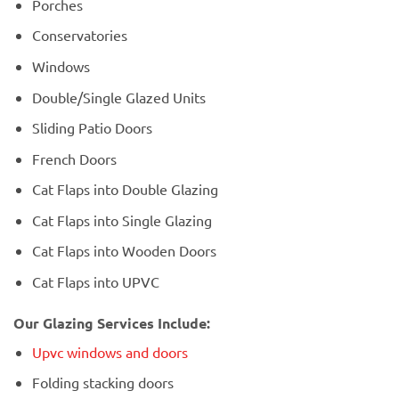
Porches
Conservatories
Windows
Double/Single Glazed Units
Sliding Patio Doors
French Doors
Cat Flaps into Double Glazing
Cat Flaps into Single Glazing
Cat Flaps into Wooden Doors
Cat Flaps into UPVC
Our Glazing Services Include:
Upvc windows and doors
Folding stacking doors