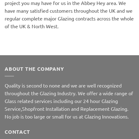
project you may have for us in the Abbey Hey area. We
have many satisfied customers throughout the UK and we
regular complete major Glazing contracts across the whole
of the UK & North West.
ABOUT THE COMPANY
Quality is second to none and we are well recognized
throughout the Glazing Industry. We offer a wide range of
Glass related services including our 24 hour Glazing
Service,Shopfront Installation and Replacement Glazing.
No job is too large or small for us at Glazing Innovations.
CONTACT