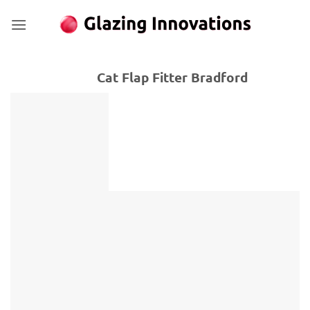
Skip
to
content
Cat Flap Fitter Bradford