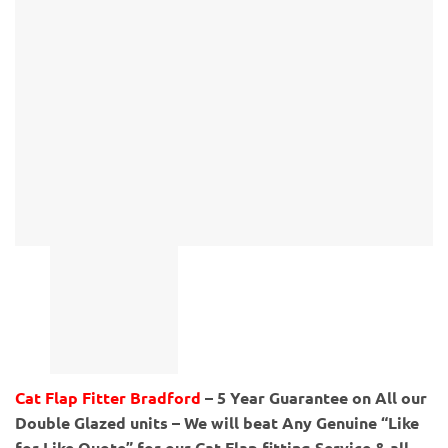
Cat Flap Fitter Bradford
– 5 Year Guarantee on All our
Double Glazed units – We will beat Any Genuine “Like
for Like Quote” for our Cat Flap fitting Service & all