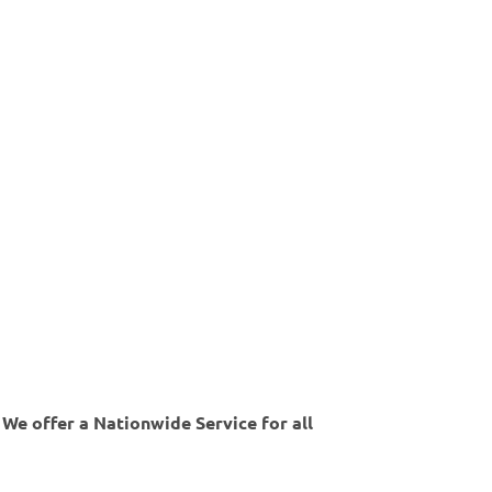
 We offer a Nationwide Service for all