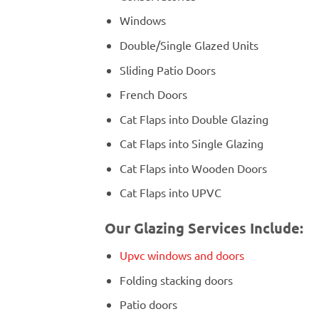
Windows
Double/Single Glazed Units
Sliding Patio Doors
French Doors
Cat Flaps into Double Glazing
Cat Flaps into Single Glazing
Cat Flaps into Wooden Doors
Cat Flaps into UPVC
Our Glazing Services Include:
Upvc windows and doors
Folding stacking doors
Patio doors