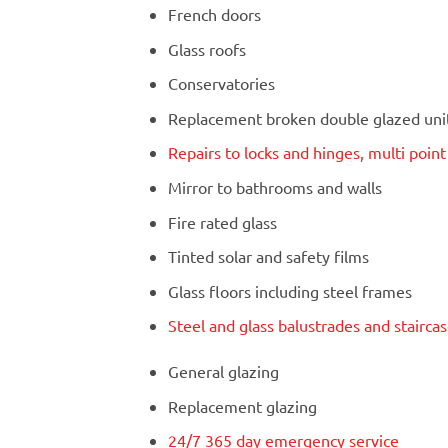
French doors
Glass roofs
Conservatories
Replacement broken double glazed units
Repairs to locks and hinges, multi poin
Mirror to bathrooms and walls
Fire rated glass
Tinted solar and safety films
Glass floors including steel frames
Steel and glass balustrades and stairca
General glazing
Replacement glazing
24/7 365 day emergency service