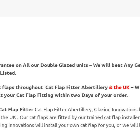
antee on All our Double Glazed units – We will beat Any Ge
 Listed.
t flaps throughout Cat Flap Fitter Abertillery
& the UK
– Wi
 your Cat Flap Fitting within two Days of your order.
Cat Flap Fitter
Cat Flap Fitter Abertillery, Glazing Innovations
the UK . Our cat flaps are fitted by our trained cat flap installe
zing Innovations will install your own cat flap for you, or we wi