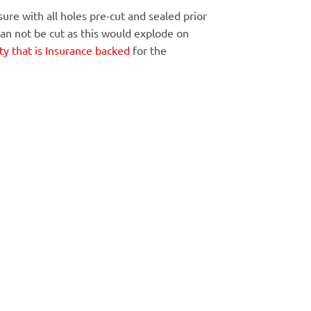
ure with all holes pre-cut and sealed prior
Can not be cut as this would explode on
y that is Insurance backed
for the