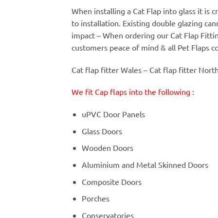
When installing a Cat Flap into glass it is
to installation. Existing double glazing c
impact – When ordering our Cat Flap Fitt
customers peace of mind & all Pet Flaps c
Cat flap fitter Wales – Cat flap fitter Nort
We fit Cap flaps into the following
:
uPVC Door Panels
Glass Doors
Wooden Doors
Aluminium and Metal Skinned Doors
Composite Doors
Porches
Conservatories