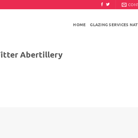
CON
HOME
GLAZING SERVICES NA
Abertillery