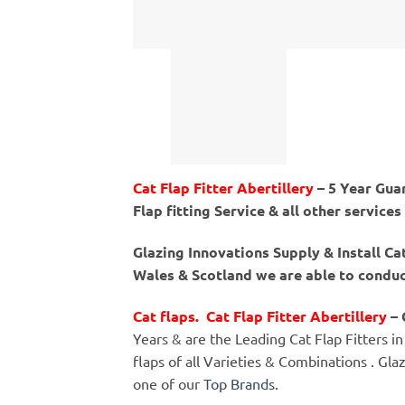
Cat Flap Fitter Abertillery
– 5 Year Guar
Flap fitting Service & all other services
Glazing Innovations Supply & Install Ca
Wales & Scotland we are able to conduct
Cat flaps. Cat Flap Fitter Abertillery
– 
Years & are the Leading Cat Flap Fitters in 
flaps of all Varieties & Combinations . Gla
one of our
Top Brands
.