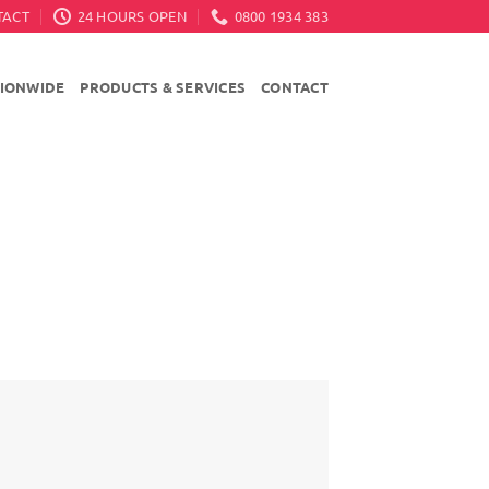
TACT
24 HOURS OPEN
0800 1934 383
TIONWIDE
PRODUCTS & SERVICES
CONTACT