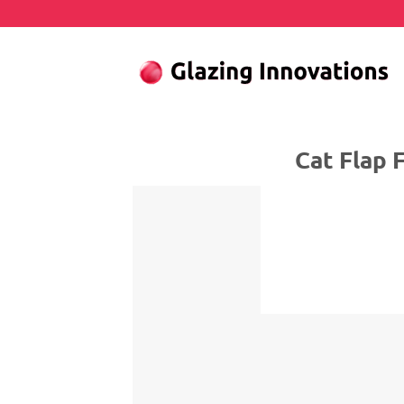
Skip
to
content
Cat Flap Fitter 