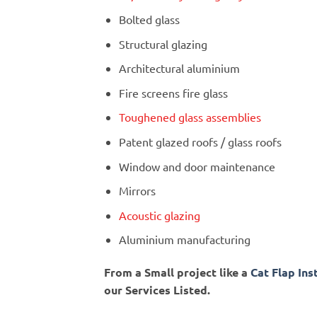
Bolted glass
Structural glazing
Architectural aluminium
Fire screens fire glass
Toughened glass assemblies
Patent glazed roofs / glass roofs
Window and door maintenance
Mirrors
Acoustic glazing
Aluminium manufacturing
From a Small project like a
Cat Flap Ins
our Services Listed.