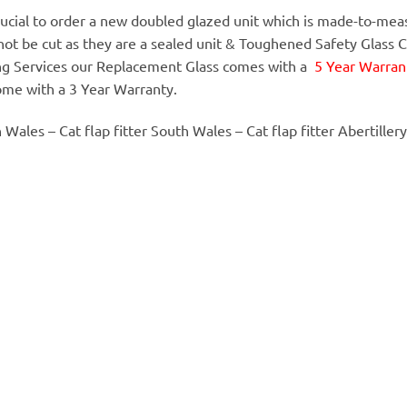
 crucial to order a new doubled glazed unit which is made-to-meas
annot be cut as they are a sealed unit & Toughened Safety Glass 
ing Services our Replacement Glass comes with a
5 Year Warrant
ome with a 3 Year Warranty.
h Wales – Cat flap fitter South Wales – Cat flap fitter Abertillery