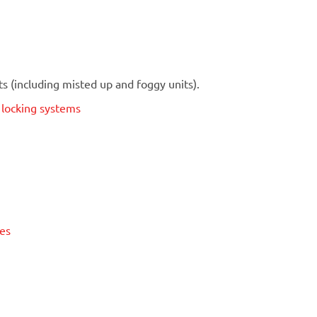
 (including misted up and foggy units).
t locking systems
ses