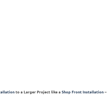
tallation
to a Larger Project like a
Shop Front Installation
–