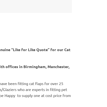
nuine “Like for Like Quote” for our Cat
th offices in Birmingham, Manchester,
 have been fitting cat flaps for over 25
rs/Glaziers who are experts in fitting pet
ll be Happy to supply one at cost price from