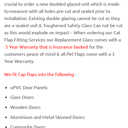
crucial to order a new doubled glazed unit which is made-
to-measure with all holes pre-cut and sealed prior to
installation. Existing double glazing cannot be cut as they
are a sealed unit & Toughened Safety Glass Can not be cut
as this would explode on impact – When ordering our Cat
Flap Fitting Services our Replacement Glass comes with a
5 Year Warranty that is Insurance backed
for the
customers peace of mind & all Pet Flaps come with a 3
Year Warranty.
We fit Cap flaps into the following
:
uPVC Door Panels
Glass Doors
Wooden Doors
Aluminium and Metal Skinned Doors
Composite Doors