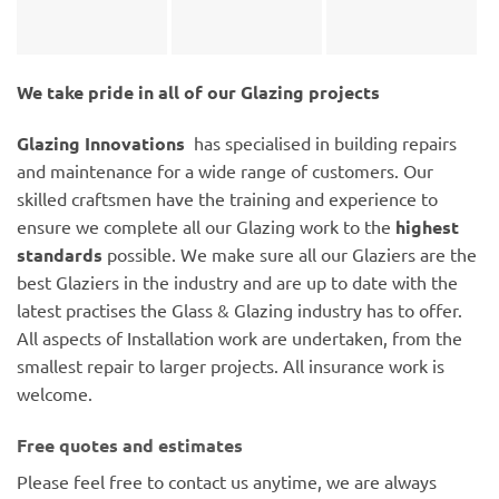
We take pride in all of our Glazing projects
Glazing Innovations
has specialised in building repairs
and maintenance for a wide range of customers. Our
skilled craftsmen have the training and experience to
ensure we complete all our Glazing work to the
highest
standards
possible. We make sure all our Glaziers are the
best Glaziers in the industry and are up to date with the
latest practises the Glass & Glazing industry has to offer.
All aspects of Installation work are undertaken, from the
smallest repair to larger projects. All insurance work is
welcome.
Free quotes and estimates
Please feel free to contact us anytime, we are always