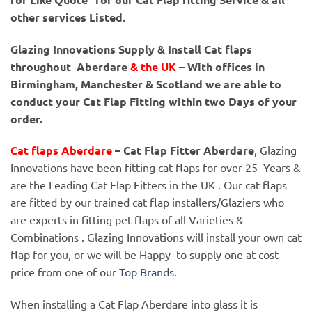
other services Listed.
Glazing Innovations Supply & Install Cat flaps
throughout Aberdare
& the UK
– With offices in
Birmingham, Manchester & Scotland we are able to
conduct your Cat Flap Fitting within two Days of your
order.
Cat flaps Aberdare
– Cat Flap Fitter Aberdare
, Glazing
Innovations have been fitting cat flaps for over 25 Years &
are the Leading Cat Flap Fitters in the UK . Our cat flaps
are fitted by our trained cat flap installers/Glaziers who
are experts in fitting pet flaps of all Varieties &
Combinations . Glazing Innovations will install your own cat
flap for you, or we will be Happy to supply one at cost
price from one of our
Top Brands
.
When installing a Cat Flap Aberdare into glass it is