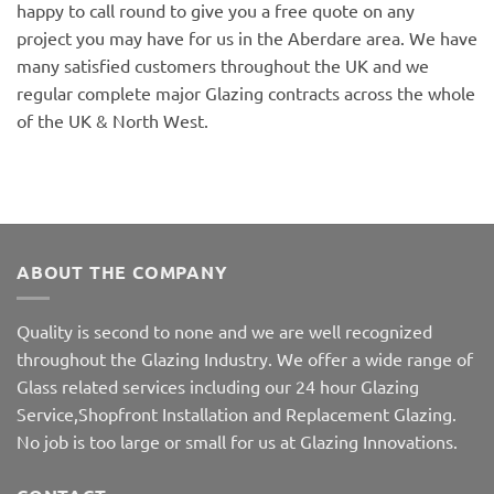
happy to call round to give you a free quote on any
project you may have for us in the Aberdare area. We have
many satisfied customers throughout the UK and we
regular complete major Glazing contracts across the whole
of the UK & North West.
ABOUT THE COMPANY
Quality is second to none and we are well recognized
throughout the Glazing Industry. We offer a wide range of
Glass related services including our 24 hour Glazing
Service,Shopfront Installation and Replacement Glazing.
No job is too large or small for us at Glazing Innovations.