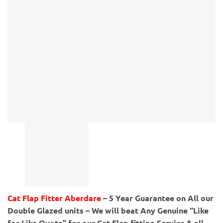
Cat Flap Fitter Aberdare
– 5 Year Guarantee on All our
Double Glazed units – We will beat Any Genuine “Like
for Like Quote” for our Cat Flap fitting Service & all