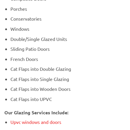
Porches
Conservatories
Windows
Double/Single Glazed Units
Sliding Patio Doors
French Doors
Cat Flaps into Double Glazing
Cat Flaps into Single Glazing
Cat Flaps into Wooden Doors
Cat Flaps into UPVC
Our Glazing Services Include:
Upvc windows and doors