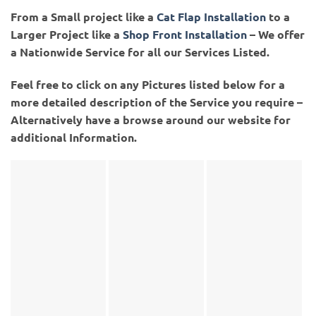
From a Small project like a
Cat Flap Installation
to a
Larger Project like a
Shop Front Installation
– We offer
a Nationwide Service for all our Services Listed.
Feel free to click on any Pictures listed below for a
more detailed description of the Service you require –
Alternatively have a browse around our website for
additional Information.