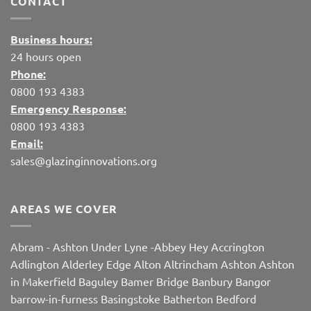
CONTACT
Business hours:
24 hours open
Phone:
0800 193 4383
Emergency Response:
0800 193 4383
Email:
sales@glazinginnovations.org
AREAS WE COVER
Abram
-
Ashton Under Lyne
-
Abbey Hey
Accrington
Adlington
Alderley Edge
Alton
Altrincham
Ashton
Ashton
in Makerfield
Baguley
Bamer Bridge
Banbury
Bangor
barrow-in-furness
Basingstoke
Batherton
Bedford