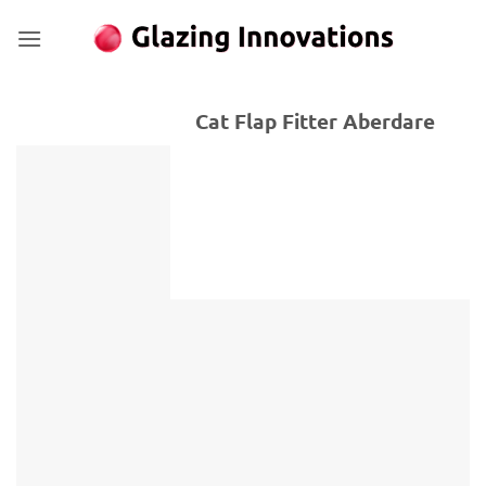
Skip
to
content
Cat Flap Fitter Aberdare