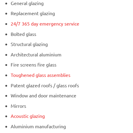
General glazing
Replacement glazing
24/7 365 day emergency service
Bolted glass
Structural glazing
Architectural aluminium
Fire screens fire glass
Toughened glass assemblies
Patent glazed roofs / glass roofs
Window and door maintenance
Mirrors
Acoustic glazing
Aluminium manufacturing