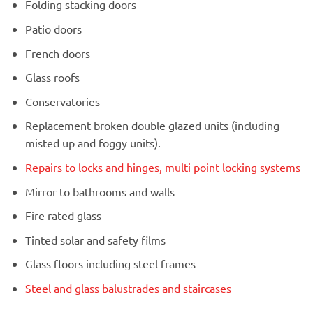
Folding stacking doors
Patio doors
French doors
Glass roofs
Conservatories
Replacement broken double glazed units (including
misted up and foggy units).
Repairs to locks and hinges, multi point locking systems
Mirror to bathrooms and walls
Fire rated glass
Tinted solar and safety films
Glass floors including steel frames
Steel and glass balustrades and staircases